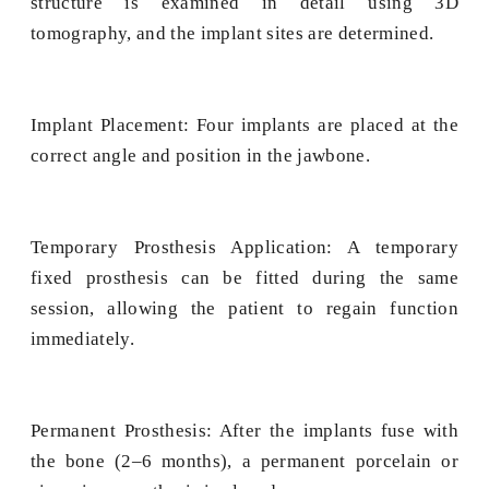
structure is examined in detail using 3D
tomography, and the implant sites are determined.
Implant Placement: Four implants are placed at the
correct angle and position in the jawbone.
Temporary Prosthesis Application: A temporary
fixed prosthesis can be fitted during the same
session, allowing the patient to regain function
immediately.
Permanent Prosthesis: After the implants fuse with
the bone (2–6 months), a permanent porcelain or