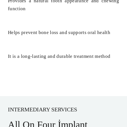
Provides a natural tooth appearance and chewing
function
Helps prevent bone loss and supports oral health
It is a long-lasting and durable treatment method
INTERMEDIARY SERVICES
All On Four İmplant