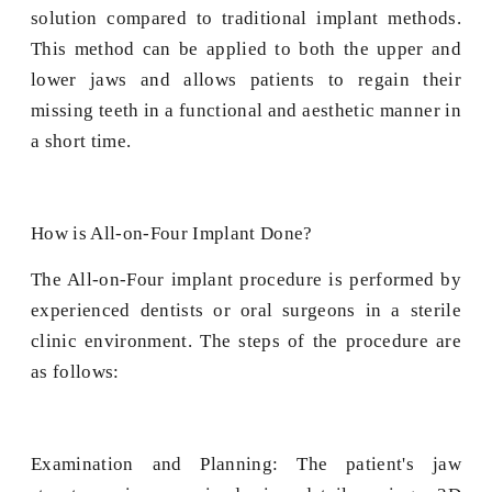
solution compared to traditional implant methods.
This method can be applied to both the upper and
lower jaws and allows patients to regain their
missing teeth in a functional and aesthetic manner in
a short time.
How is All-on-Four Implant Done?
The All-on-Four implant procedure is performed by
experienced dentists or oral surgeons in a sterile
clinic environment. The steps of the procedure are
as follows:
Examination and Planning: The patient's jaw