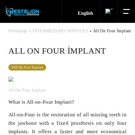
English
Homepage
INTERMEDIARY SERVICES
All On Four İmplant
ALL ON FOUR İMPLANT
#All On Four İmplant
All On Four İmplant
What is All-on-Four Implant?
All-on-Four is the restoration of all missing teeth in
the jawbone with a fixed prosthesis on only four
implants. It offers a faster and more economical