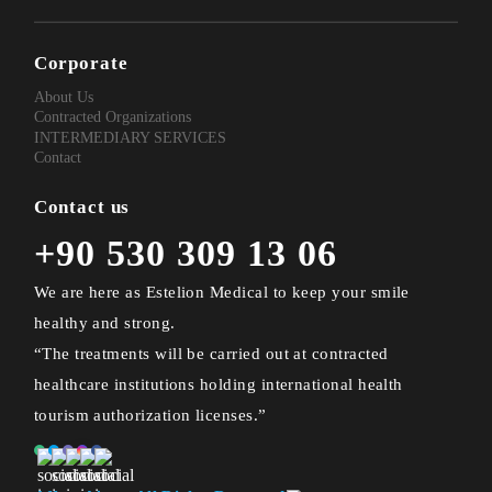
Corporate
About Us
Contracted Organizations
INTERMEDIARY SERVICES
Contact
Contact us
+90 530 309 13 06
We are here as Estelion Medical to keep your smile
healthy and strong.
“The treatments will be carried out at contracted
healthcare institutions holding international health
tourism authorization licenses.”