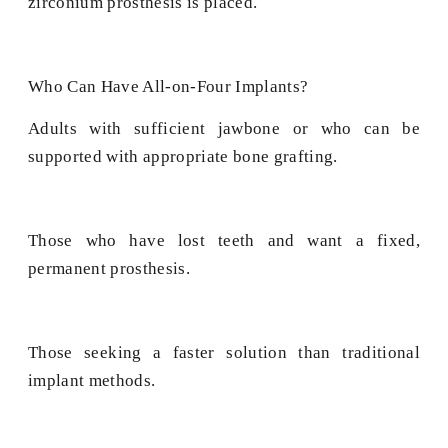
zirconium prosthesis is placed.
Who Can Have All-on-Four Implants?
Adults with sufficient jawbone or who can be
supported with appropriate bone grafting.
Those who have lost teeth and want a fixed,
permanent prosthesis.
Those seeking a faster solution than traditional
implant methods.