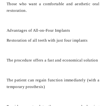
Those who want a comfortable and aesthetic oral
restoration.
Advantages of All-on-Four Implants
Restoration of all teeth with just four implants
The procedure offers a fast and economical solution
The patient can regain function immediately (with a
temporary prosthesis)