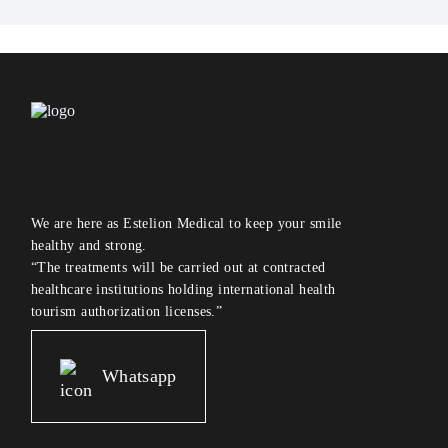
We are here as Estelion Medical to keep your smile
healthy and strong.
“The treatments will be carried out at contracted
healthcare institutions holding international health
tourism authorization licenses.”
Whatsapp