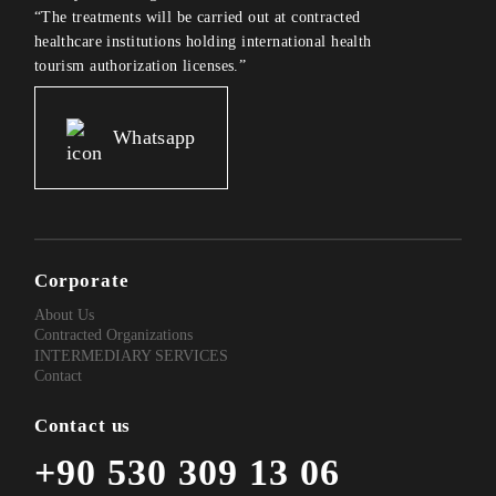
“The treatments will be carried out at contracted
healthcare institutions holding international health
tourism authorization licenses.”
Whatsapp
Corporate
About Us
Contracted Organizations
INTERMEDIARY SERVICES
Contact
Contact us
+90 530 309 13 06