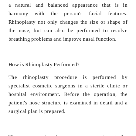
a natural and balanced appearance that is in
harmony with the person's facial features.
Rhinoplasty not only changes the size or shape of
the nose, but can also be performed to resolve
breathing problems and improve nasal function.
How is Rhinoplasty Performed?
The rhinoplasty procedure is performed by
specialist cosmetic surgeons in a sterile clinic or
hospital environment. Before the operation, the
patient's nose structure is examined in detail and a
surgical plan is prepared.