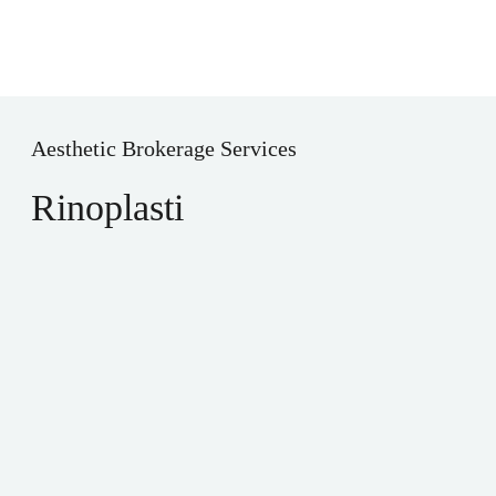
Aesthetic Brokerage Services
Rinoplasti