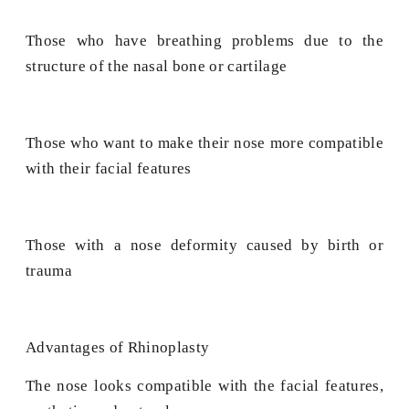
Those who have breathing problems due to the
structure of the nasal bone or cartilage
Those who want to make their nose more compatible
with their facial features
Those with a nose deformity caused by birth or
trauma
Advantages of Rhinoplasty
The nose looks compatible with the facial features,