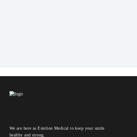
We are here as Estelion Medical to keep your smile
healthy and strong.