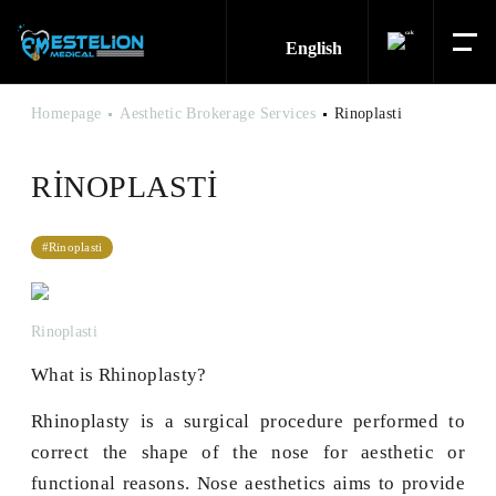
English
Homepage
Aesthetic Brokerage Services
Rinoplasti
RINOPLASTI
#Rinoplasti
Rinoplasti
What is Rhinoplasty?
Rhinoplasty is a surgical procedure performed to
correct the shape of the nose for aesthetic or
functional reasons. Nose aesthetics aims to provide