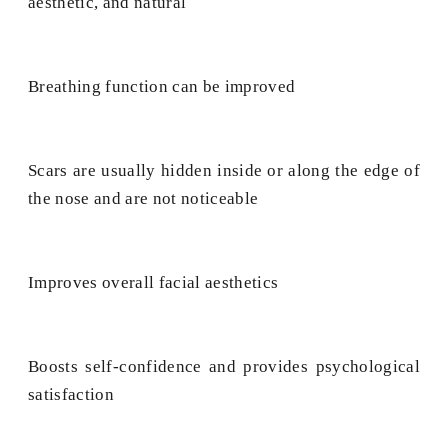
aesthetic, and natural
Breathing function can be improved
Scars are usually hidden inside or along the edge of
the nose and are not noticeable
Improves overall facial aesthetics
Boosts self-confidence and provides psychological
satisfaction