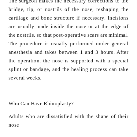
The surgeon makes the necessary corrections to the
bridge, tip, or nostrils of the nose, reshaping the
cartilage and bone structure if necessary. Incisions
are usually made inside the nose or at the edge of
the nostrils, so that post-operative scars are minimal.
The procedure is usually performed under general
anesthesia and takes between 1 and 3 hours. After
the operation, the nose is supported with a special
splint or bandage, and the healing process can take
several weeks.
Who Can Have Rhinoplasty?
Adults who are dissatisfied with the shape of their
nose