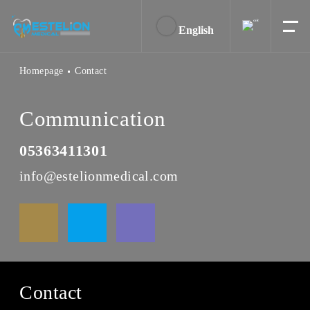
English
Homepage
Contact
Communication
05363411301
info@estelionmedical.com
Contact