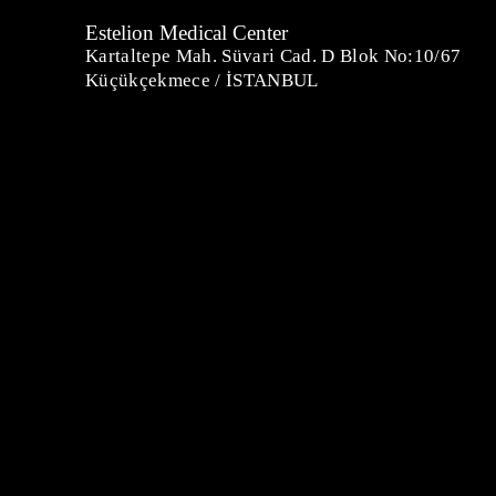
Estelion Medical Center
Kartaltepe Mah. Süvari Cad. D Blok No:10/67
Küçükçekmece / İSTANBUL