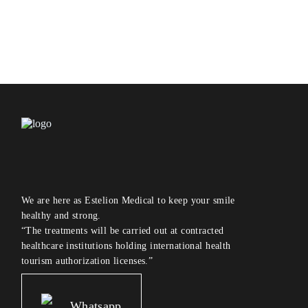
We are here as Estelion Medical to keep your smile
healthy and strong.
“The treatments will be carried out at contracted
healthcare institutions holding international health
tourism authorization licenses.”
Whatsapp