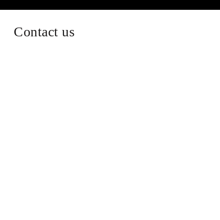
Contact us