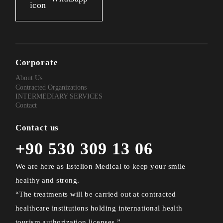
Corporate
About Us
Contracted Organizations
INTERMEDIARY SERVICES
Contact
Contact us
+90 530 309 13 06
We are here as Estelion Medical to keep your smile
healthy and strong.
“The treatments will be carried out at contracted
healthcare institutions holding international health
tourism authorization licenses.”